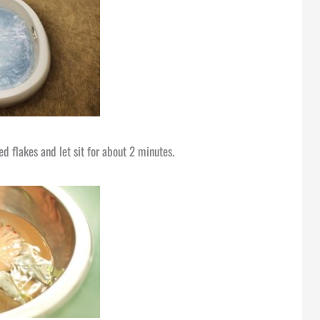
d flakes and let sit for about 2 minutes.