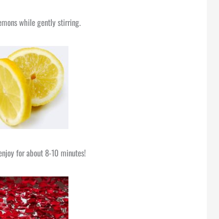
emons while gently stirring.
enjoy for about 8-10 minutes!