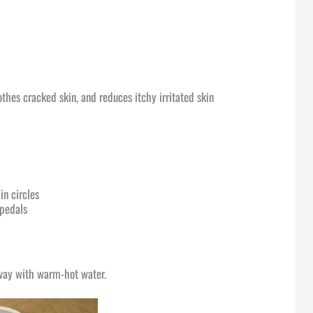
thes cracked skin, and reduces itchy irritated skin
in circles
 pedals
f way with warm-hot water.