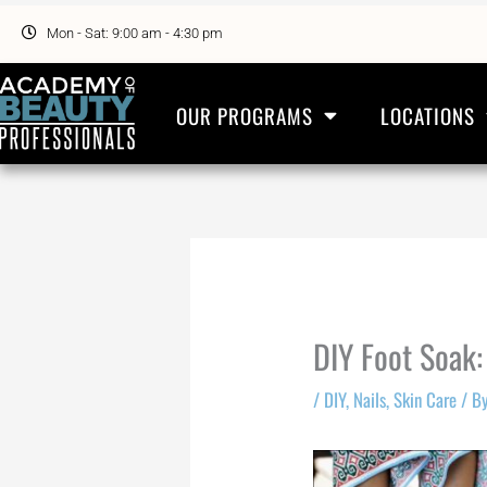
Skip
to
Mon - Sat: 9:00 am - 4:30 pm
content
OUR PROGRAMS
LOCATIONS
DIY Foot Soak:
/
DIY
,
Nails
,
Skin Care
/ B