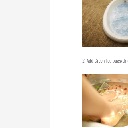
2. Add Green Tea bags/drie