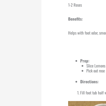
1-2 Roses
Benefits:
Helps with foot odor, smoo
Prep:
Slice Lemons 
Pick out rose
Directions:
Fill foot tub hal