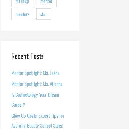
makeup
mentor
mentors
skin
Recent Posts
Mentor Spotlight: Ms. Tasha
Mentor Spotlight: Ms. Allanna
Is Cosmetology Your Dream
Career?
Glow Up Goals: Expert Tips for
Aspiring Beauty School Stars!