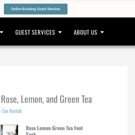
Online Booking Guest Services
GUEST SERVICES
ABOUT US
 Rose, Lemon, and Green Tea
y
Zoe Kwitek
Rose Lemon Green Tea Foot
Soak