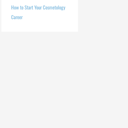
How to Start Your Cosmetology
Career