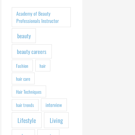
h
f
Academy of Beauty
o
Professionals Instructor
r
beauty
:
beauty careers
Fashion
hair
hair care
Hair Techniques
interview
hair trends
Lifestyle
Living