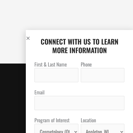
CONNECT WITH US TO LEARN
MORE INFORMATION
First & Last Name
Phone
Email
Program of Interest
Location