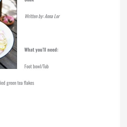
Written by: Anna Lor
What you’ll need:
Foot bowl/Tub
ied green tea flakes