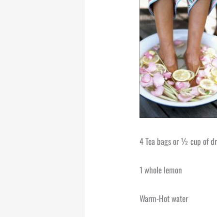
4 Tea bags or ½ cup of dr
1 whole lemon
Warm-Hot water