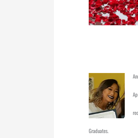
An
Ap
re
Graduates.