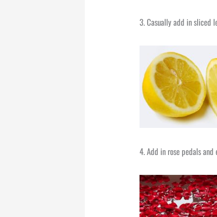
3. Casually add in sliced l
4. Add in rose pedals and 