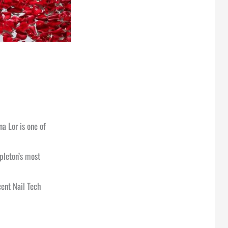
na Lor is one of
pleton’s most
cent Nail Tech