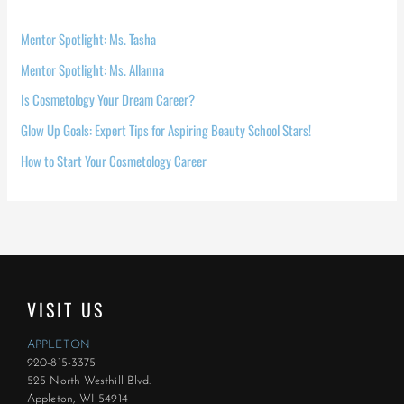
Mentor Spotlight: Ms. Tasha
Mentor Spotlight: Ms. Allanna
Is Cosmetology Your Dream Career?
Glow Up Goals: Expert Tips for Aspiring Beauty School Stars!
How to Start Your Cosmetology Career
VISIT US
APPLETON
920-815-3375
525 North Westhill Blvd.
Appleton, WI 54914