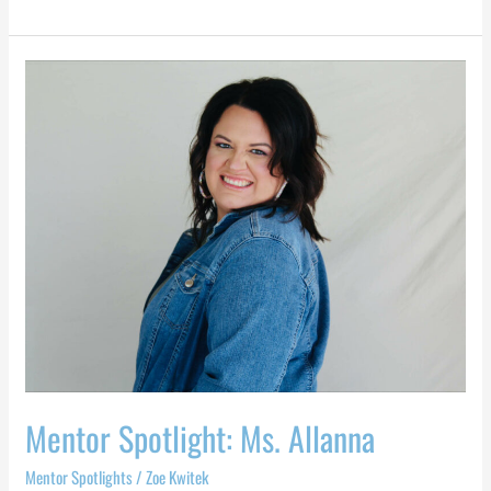
Mentor
Spotlight:
Ms.
Allanna
Mentor Spotlight: Ms. Allanna
Mentor Spotlights
/
Zoe Kwitek