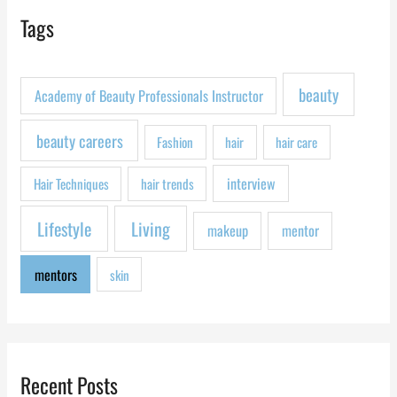
r
Tags
c
h
f
beauty
Academy of Beauty Professionals Instructor
o
r
beauty careers
Fashion
hair
hair care
:
interview
Hair Techniques
hair trends
Lifestyle
Living
makeup
mentor
mentors
skin
Recent Posts