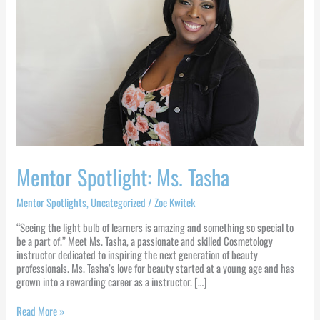
Mentor Spotlight: Ms. Tasha
Mentor Spotlights
,
Uncategorized
/
Zoe Kwitek
“Seeing the light bulb of learners is amazing and something so special to
be a part of.” Meet Ms. Tasha, a passionate and skilled Cosmetology
instructor dedicated to inspiring the next generation of beauty
professionals. Ms. Tasha’s love for beauty started at a young age and has
grown into a rewarding career as a instructor. […]
Read More »