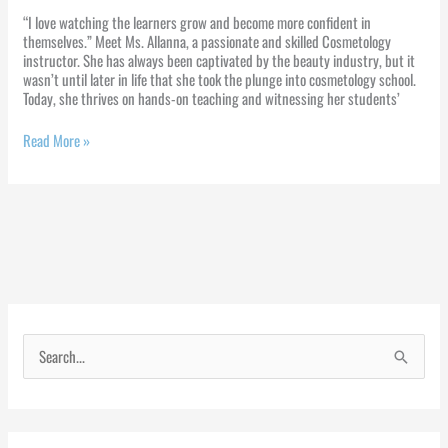
“I love watching the learners grow and become more confident in
themselves.” Meet Ms. Allanna, a passionate and skilled Cosmetology
instructor. She has always been captivated by the beauty industry, but it
wasn’t until later in life that she took the plunge into cosmetology school.
Today, she thrives on hands-on teaching and witnessing her students’
Read More »
S
e
a