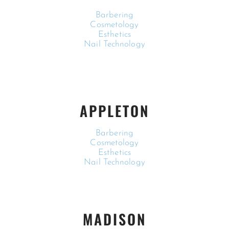
Barbering
Cosmetology
Esthetics
Nail Technology
APPLETON
Barbering
Cosmetology
Esthetics
Nail Technology
MADISON