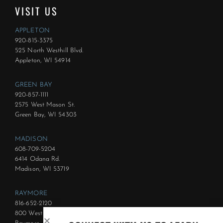
VISIT US
APPLETON
920-815-3375
525 North Westhill Blvd.
Appleton, WI 54914
GREEN BAY
920-857-1111
2575 West Mason St.
Green Bay, WI 54303
MADISON
608-709-5204
6414 Odana Rd.
Madison, WI 53719
RAYMORE
816-652-2120
800 West Foxwood Dr.