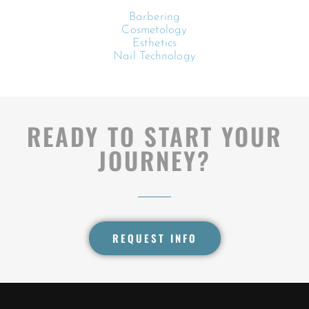
Barbering
Cosmetology
Esthetics
Nail Technology
READY TO START YOUR
JOURNEY?
REQUEST INFO