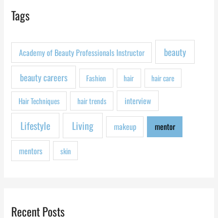
r
Tags
c
h
f
beauty
Academy of Beauty Professionals Instructor
o
r
beauty careers
Fashion
hair
hair care
:
interview
Hair Techniques
hair trends
Lifestyle
Living
makeup
mentor
mentors
skin
Recent Posts