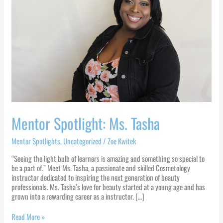
Mentor Spotlight: Ms. Tasha
Mentor Spotlights
,
Uncategorized
/
Zoe Kwitek
“Seeing the light bulb of learners is amazing and something so special to
be a part of.” Meet Ms. Tasha, a passionate and skilled Cosmetology
instructor dedicated to inspiring the next generation of beauty
professionals. Ms. Tasha’s love for beauty started at a young age and has
grown into a rewarding career as a instructor. […]
Read More »