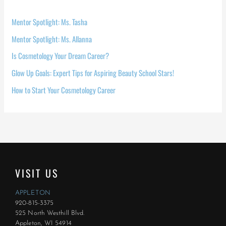
Mentor Spotlight: Ms. Tasha
Mentor Spotlight: Ms. Allanna
Is Cosmetology Your Dream Career?
Glow Up Goals: Expert Tips for Aspiring Beauty School Stars!
How to Start Your Cosmetology Career
VISIT US
APPLETON
920-815-3375
525 North Westhill Blvd.
Appleton, WI 54914