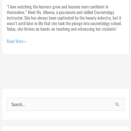
“I love watching the learners grow and become more confident in
themselves.” Meet Ms. Allanna, a passionate and skilled Cosmetology
instructor. She has always been captivated by the beauty industry, but it
wasn’t until later in life that she took the plunge into cosmetology school.
Today, she thrives on hands-on teaching and witnessing her students’
Read More »
S
e
a