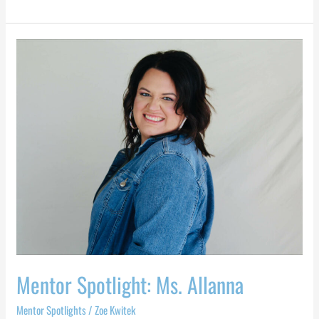
Mentor
Spotlight:
Ms.
Allanna
Mentor Spotlight: Ms. Allanna
Mentor Spotlights
/
Zoe Kwitek