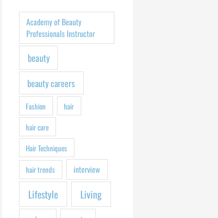
h
f
Academy of Beauty
o
Professionals Instructor
r
beauty
:
beauty careers
Fashion
hair
hair care
Hair Techniques
interview
hair trends
Lifestyle
Living