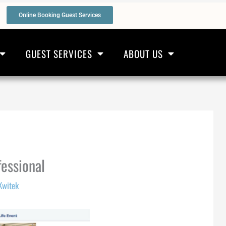
Online Booking Guest Services
GUEST SERVICES
ABOUT US
fessional
Kwitek