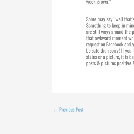
week is over.”
Some may say “well that’s
Something to keep in mind
are still ways around the 
that awkward moment when
request on Facebook and yo
be safe than sorry! If you
status or a picture, it is 
posts & pictures positive 
←
Previous Post