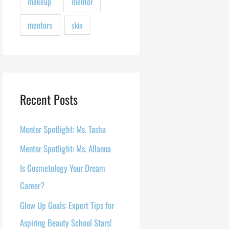
makeup
mentor
mentors
skin
Recent Posts
Mentor Spotlight: Ms. Tasha
Mentor Spotlight: Ms. Allanna
Is Cosmetology Your Dream
Career?
Glow Up Goals: Expert Tips for
Aspiring Beauty School Stars!