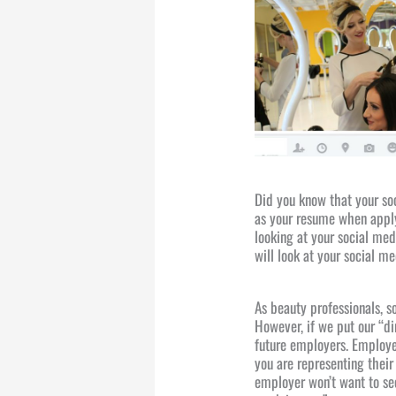
Did you know that your so
as your resume when apply
looking at your social med
will look at your social me
As beauty professionals, s
However, if we put our “di
future employers. Employe
you are representing thei
employer won’t want to see