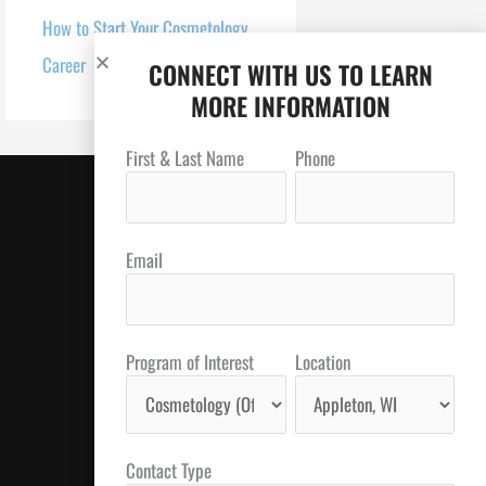
How to Start Your Cosmetology
Career
CONNECT WITH US TO LEARN
MORE INFORMATION
First & Last Name
Phone
Email
Program of Interest
Location
Contact Type