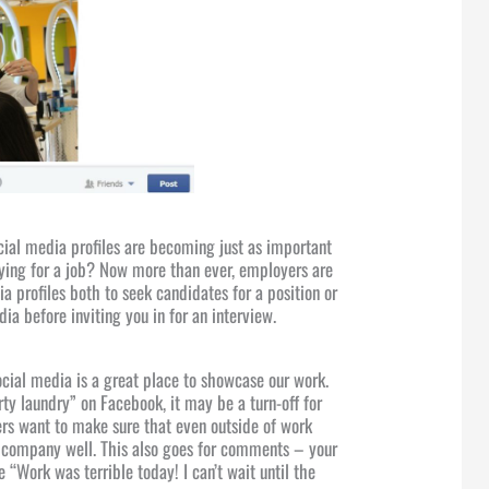
cial media profiles are becoming just as important
ing for a job? Now more than ever, employers are
ia profiles both to seek candidates for a position or
dia before inviting you in for an interview.
ocial media is a great place to showcase our work.
rty laundry” on Facebook, it may be a turn-off for
rs want to make sure that even outside of work
r company well. This also goes for comments – your
 “Work was terrible today! I can’t wait until the