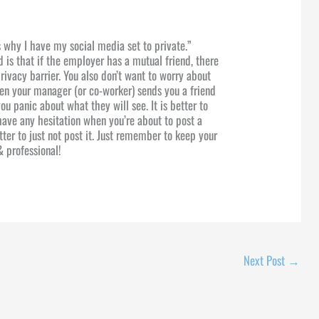
 why I have my social media set to private.”
 is that if the employer has a mutual friend, there
privacy barrier. You also don’t want to worry about
 your manager (or co-worker) sends you a friend
u panic about what they will see. It is better to
 have any hesitation when you’re about to post a
better to just not post it. Just remember to keep your
& professional!
Next Post
→