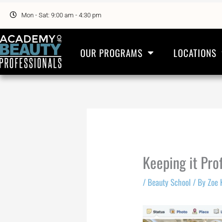
Skip
to
Mon - Sat: 9:00 am - 4:30 pm
content
OUR PROGRAMS
LOCATIONS
Keeping it Pro
/
Beauty School
/ By
Zoe 