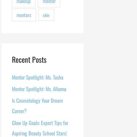
makeup
mentor
mentors
skin
Recent Posts
Mentor Spotlight: Ms. Tasha
Mentor Spotlight: Ms. Allanna
Is Cosmetology Your Dream
Career?
Glow Up Goals: Expert Tips for
Aspiring Beauty School Stars!