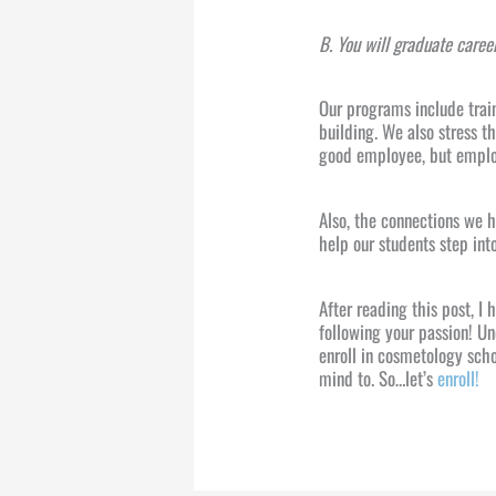
B. You will graduate caree
Our programs include trai
building. We also stress t
good employee, but emplo
Also, the connections we 
help our students step into
After reading this post, I
following your passion! Un
enroll in cosmetology sch
mind to. So…let’s
enroll!