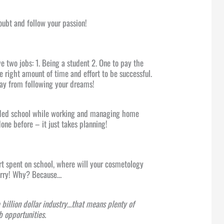
oubt and follow your passion!
e two jobs: 1. Being a student 2. One to pay the
he right amount of time and effort to be successful.
way from following your dreams!
ded school while working and managing home
 done before – it just takes planning!
ort spent on school, where will your cosmetology
worry! Why? Because…
a billion dollar industry…that means plenty of
 opportunities.