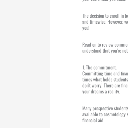
The decision to enroll in 
and timewise. However, we
you!
Read on to review common
understand that you’re not
1. The commitment.
Committing time and financ
times what holds students 
don’t worry! There are fin
your dreams a reality.
Many prospective students 
available to cosmetology 
financial aid.