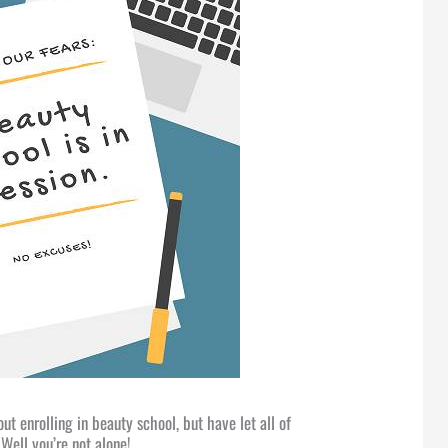
t enrolling in beauty school, but have let all of
Well you’re not alone!