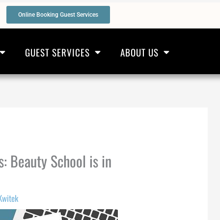
Online Booking Guest Services
GUEST SERVICES
ABOUT US
s: Beauty School is in
Kwitek