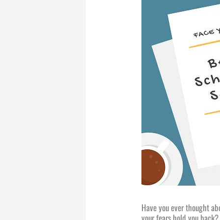
Have you ever thought abou
your fears hold you back? 