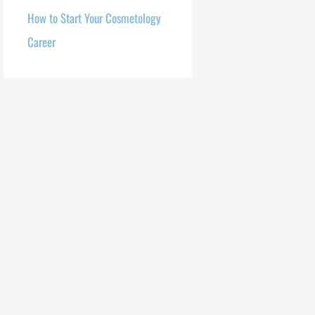
How to Start Your Cosmetology
Career