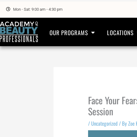
Skip
to
Mon - Sat: 9:00 am - 4:30 pm
content
OUR PROGRAMS
LOCATIONS
Face Your Fear
Session
/
Uncategorized
/ By
Zoe 