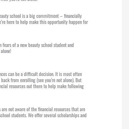
beauty school is a big commitment – financially
’re here to help make this opportunity happen for
 fears of a new beauty school student and
 alone!
es can be a difficult decision. It is most often
back from enrolling (see you’re not alone). But
ancial resources out there to help make following
are not aware of the financial resources that are
school students. We offer several scholarships and