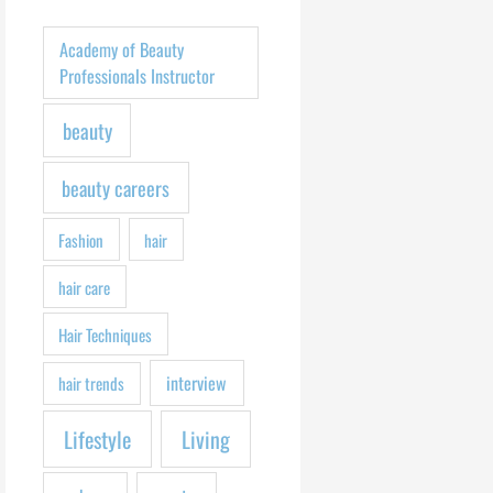
h
f
Academy of Beauty
o
Professionals Instructor
r
beauty
:
beauty careers
Fashion
hair
hair care
Hair Techniques
interview
hair trends
Lifestyle
Living