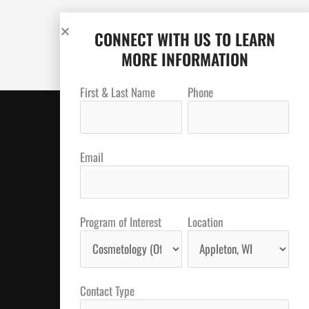
CONNECT WITH US TO LEARN
MORE INFORMATION
First & Last Name
Phone
Email
Program of Interest
Location
Contact Type