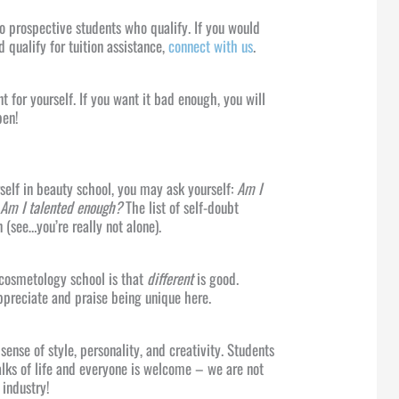
 to prospective students who qualify. If you would
ld qualify for tuition assistance,
connect with us
.
t for yourself. If you want it bad enough, you will
pen!
rself in beauty school, you may ask yourself:
Am I
? Am I talented enough?
The list of self-doubt
 (see…you’re really not alone).
 cosmetology school is that
different
is good.
preciate and praise being unique here.
sense of style, personality, and creativity. Students
alks of life and everyone is welcome – we are not
 industry!