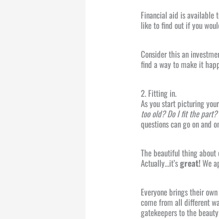
Financial aid is available
like to find out if you wou
Consider this an investmen
find a way to make it hap
2. Fitting in.
As you start picturing you
too old? Do I fit the part
questions can go on and on
The beautiful thing about
Actually…it’s
great!
We ap
Everyone brings their own 
come from all different w
gatekeepers to the beauty