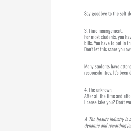
Say goodbye to the self-d
3. Time management.
For most students, you hav
bills. You have to put in t
Don’t let this scare you a
Many students have atten
responsibilities. It’s been
4. The unknown.
After all the time and eff
license take you? Don’t 
A. The beauty industry is 
dynamic and rewarding job