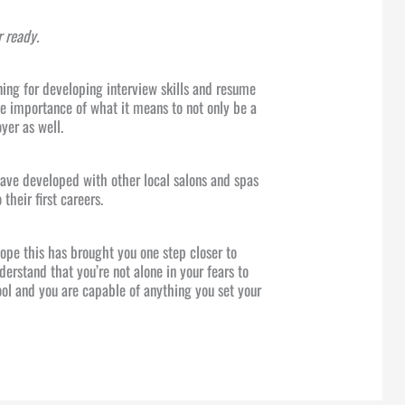
r ready.
ning for developing interview skills and resume
he importance of what it means to not only be a
yer as well.
have developed with other local salons and spas
 their first careers.
 hope this has brought you one step closer to
derstand that you’re not alone in your fears to
ool and you are capable of anything you set your