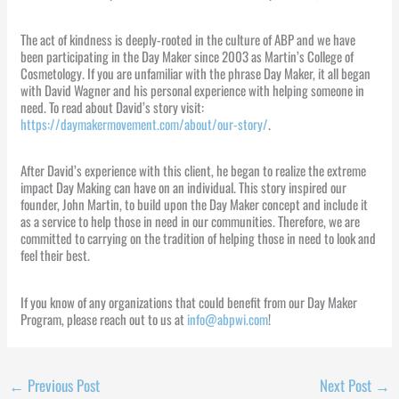
The act of kindness is deeply-rooted in the culture of ABP and we have
been participating in the Day Maker since 2003 as Martin’s College of
Cosmetology. If you are unfamiliar with the phrase Day Maker, it all began
with David Wagner and his personal experience with helping someone in
need. To read about David’s story visit:
https://daymakermovement.com/about/our-story/
.
After David’s experience with this client, he began to realize the extreme
impact Day Making can have on an individual. This story inspired our
founder, John Martin, to build upon the Day Maker concept and include it
as a service to help those in need in our communities. Therefore, we are
committed to carrying on the tradition of helping those in need to look and
feel their best.
If you know of any organizations that could benefit from our Day Maker
Program, please reach out to us at
info@abpwi.com
!
←
Previous Post
Next Post
→