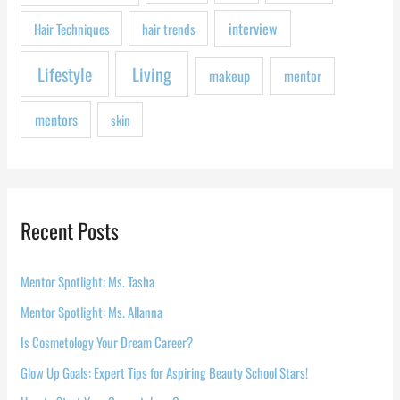
:
interview
Hair Techniques
hair trends
Lifestyle
Living
makeup
mentor
mentors
skin
Recent Posts
Mentor Spotlight: Ms. Tasha
Mentor Spotlight: Ms. Allanna
Is Cosmetology Your Dream Career?
Glow Up Goals: Expert Tips for Aspiring Beauty School Stars!