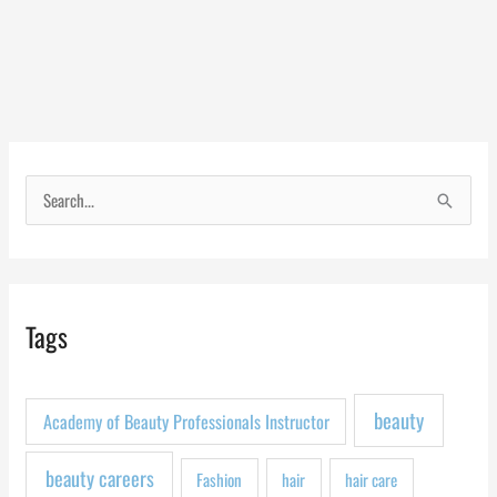
S
e
a
r
Tags
c
h
f
beauty
Academy of Beauty Professionals Instructor
o
r
beauty careers
Fashion
hair
hair care