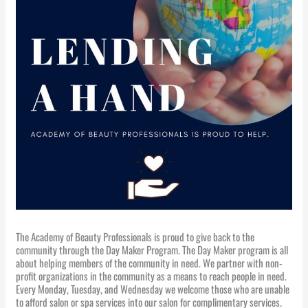
The Academy of Beauty Professionals is proud to give back to the
community through the Day Maker Program. The Day Maker program is all
about helping members of the community in need. We partner with non-
profit organizations in the community as a means to reach people in need.
Every Monday, Tuesday, and Wednesday we welcome those who are unable
to afford salon or spa services into our salon for complimentary services.