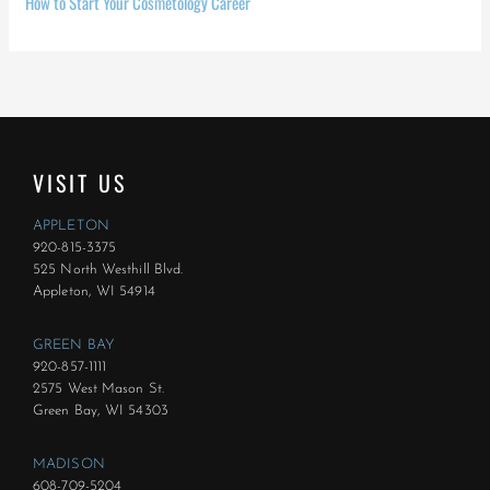
How to Start Your Cosmetology Career
VISIT US
APPLETON
920-815-3375
525 North Westhill Blvd.
Appleton, WI 54914
GREEN BAY
920-857-1111
2575 West Mason St.
Green Bay, WI 54303
MADISON
608-709-5204