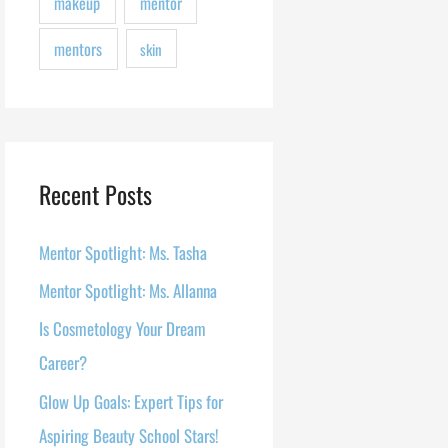
makeup
mentor
mentors
skin
Recent Posts
Mentor Spotlight: Ms. Tasha
Mentor Spotlight: Ms. Allanna
Is Cosmetology Your Dream
Career?
Glow Up Goals: Expert Tips for
Aspiring Beauty School Stars!