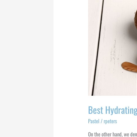
Hydrating
and
Clarifying
Face
Masks
Best Hydrating
Pastel
/
rpeters
On the other hand, we den