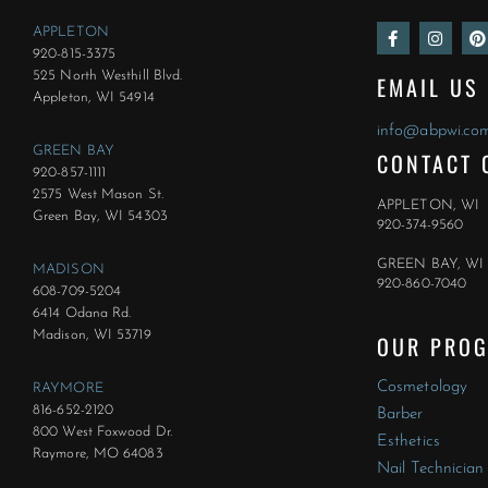
F
I
P
APPLETON
a
n
i
920-815-3375
c
s
n
e
t
t
525 North Westhill Blvd.
EMAIL US
b
a
e
Appleton, WI 54914
o
g
r
o
r
e
info@abpwi.co
k
a
s
GREEN BAY
CONTACT 
-
m
t
f
920-857-1111
2575 West Mason St.
APPLETON, WI
Green Bay, WI 54303
920-374-9560
GREEN BAY, WI
MADISON
920-860-7040
608-709-5204
6414 Odana Rd.
Madison, WI 53719
OUR PRO
Cosmetology
RAYMORE
816-652-2120
Barber
800 West Foxwood Dr.
Esthetics
Raymore, MO 64083
Nail Technician