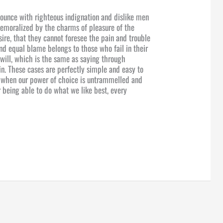
ounce with righteous indignation and dislike men
emoralized by the charms of pleasure of the
ire, that they cannot foresee the pain and trouble
nd equal blame belongs to those who fail in their
will, which is the same as saying through
in. These cases are perfectly simple and easy to
r, when our power of choice is untrammelled and
 being able to do what we like best, every