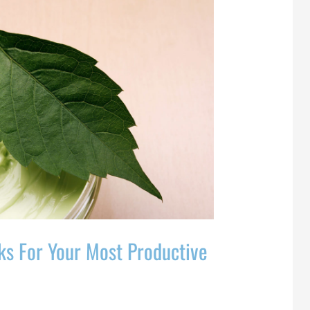
ks For Your Most Productive