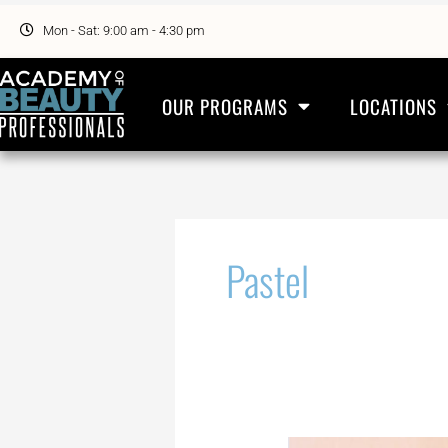
Skip
to
Mon - Sat: 9:00 am - 4:30 pm
content
OUR PROGRAMS
LOCATIONS
Pastel
Overnight