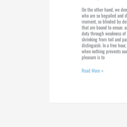
On the other hand, we den
who are so beguiled and d
moment, so blinded by des
that are bound to ensue; a
duty through weakness of 
shrinking from toil and pa
distinguish. In a free hou
when nothing prevents our
pleasure is to
Read More »