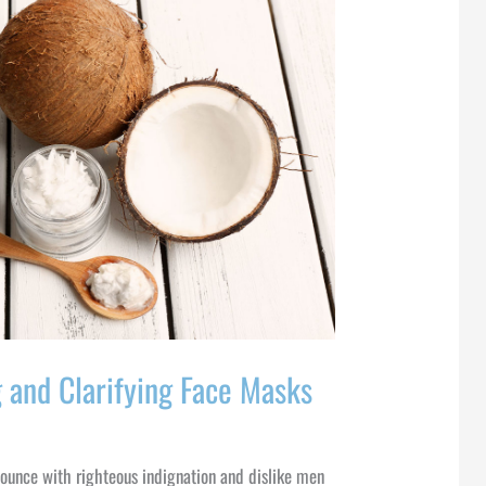
 and Clarifying Face Masks
ounce with righteous indignation and dislike men