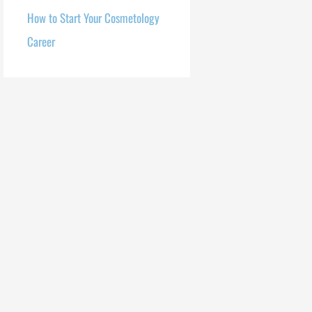
How to Start Your Cosmetology
Career