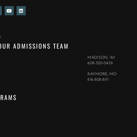
Y
L
o
i
u
n
t
k
u
e
b
d
e
i
m
n
OUR ADMISSIONS TEAM
MADISON, WI
608-320-0438
RAYMORE, MO
816-808-8111
GRAMS