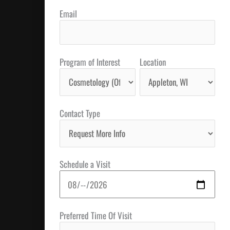
Email
Program of Interest
Location
Contact Type
Schedule a Visit
Preferred Time Of Visit