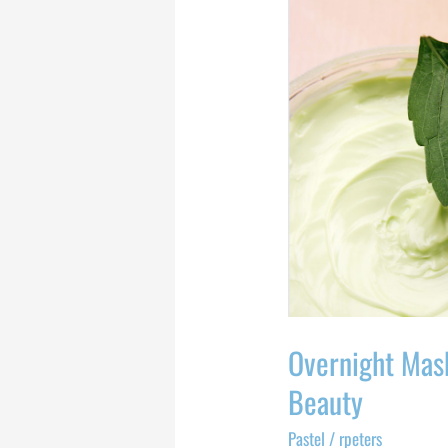
Masks
For
Your
Most
Productive
Beauty
Overnight Mas
Beauty
Pastel
/
rpeters