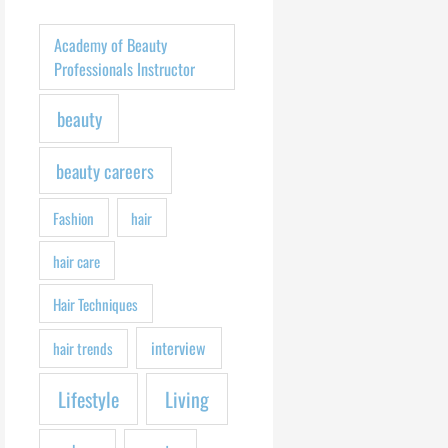
h
f
Academy of Beauty
o
Professionals Instructor
r
beauty
:
beauty careers
Fashion
hair
hair care
Hair Techniques
interview
hair trends
Lifestyle
Living