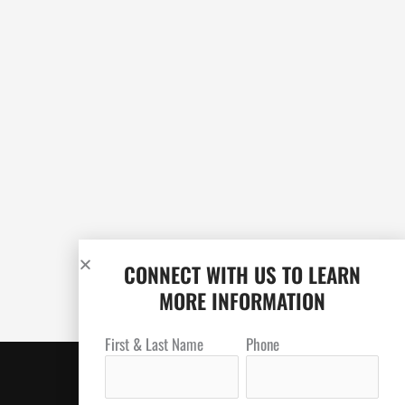
CONNECT WITH US TO LEARN
MORE INFORMATION
First & Last Name
Phone