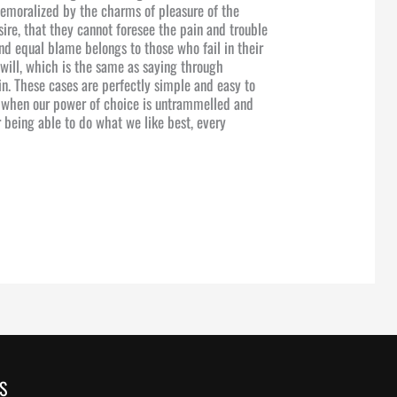
emoralized by the charms of pleasure of the
ire, that they cannot foresee the pain and trouble
nd equal blame belongs to those who fail in their
will, which is the same as saying through
in. These cases are perfectly simple and easy to
r, when our power of choice is untrammelled and
 being able to do what we like best, every
S