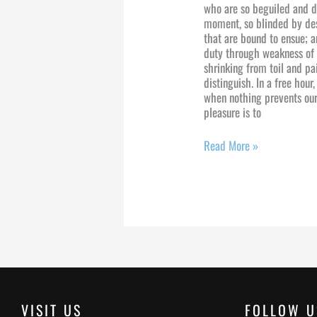
who are so beguiled and d
moment, so blinded by des
that are bound to ensue; a
duty through weakness of 
shrinking from toil and pa
distinguish. In a free hou
when nothing prevents our
pleasure is to
Read More »
VISIT US
FOLLOW U