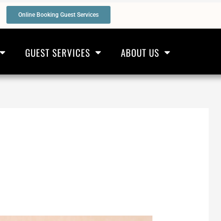
Online Booking Guest Services
GUEST SERVICES
ABOUT US