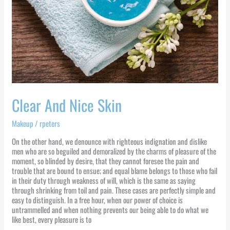
Clear And Nice Skin
Makeup
/
rpeters
On the other hand, we denounce with righteous indignation and dislike
men who are so beguiled and demoralized by the charms of pleasure of the
moment, so blinded by desire, that they cannot foresee the pain and
trouble that are bound to ensue; and equal blame belongs to those who fail
in their duty through weakness of will, which is the same as saying
through shrinking from toil and pain. These cases are perfectly simple and
easy to distinguish. In a free hour, when our power of choice is
untrammelled and when nothing prevents our being able to do what we
like best, every pleasure is to