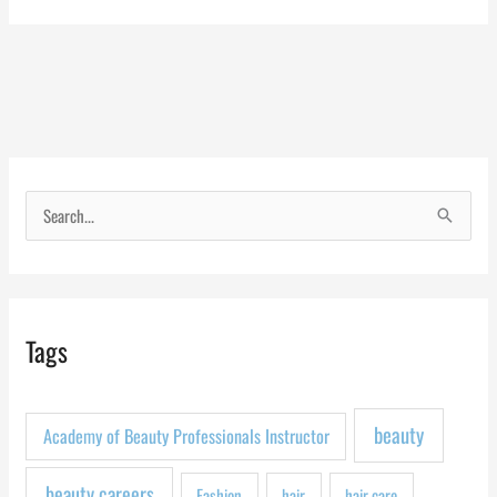
S
e
a
r
Tags
c
h
f
beauty
Academy of Beauty Professionals Instructor
o
r
beauty careers
Fashion
hair
hair care