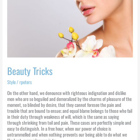
Beauty Tricks
Style
/
rpeters
On the other hand, we denounce with righteous indignation and dislike
men who are so beguiled and demoralized by the charms of pleasure of the
moment, so blinded by desire, that they cannot foresee the pain and
trouble that are bound to ensue; and equal blame belongs to those who fail
in their duty through weakness of will, which is the same as saying
through shrinking from toil and pain. These cases are perfectly simple and
easy to distinguish. In a free hour, when our power of choice is
untrammelled and when nothing prevents our being able to do what we