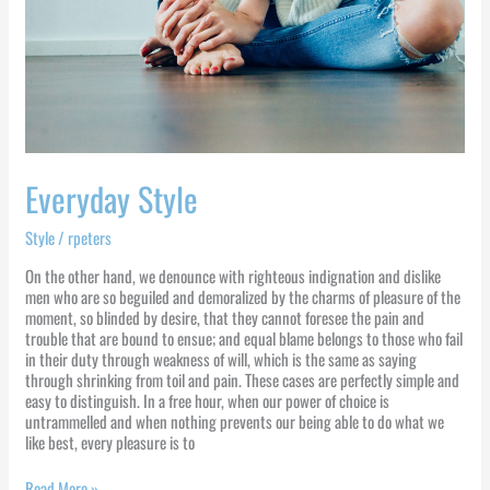
Everyday Style
Style
/
rpeters
On the other hand, we denounce with righteous indignation and dislike
men who are so beguiled and demoralized by the charms of pleasure of the
moment, so blinded by desire, that they cannot foresee the pain and
trouble that are bound to ensue; and equal blame belongs to those who fail
in their duty through weakness of will, which is the same as saying
through shrinking from toil and pain. These cases are perfectly simple and
easy to distinguish. In a free hour, when our power of choice is
untrammelled and when nothing prevents our being able to do what we
like best, every pleasure is to
Read More »