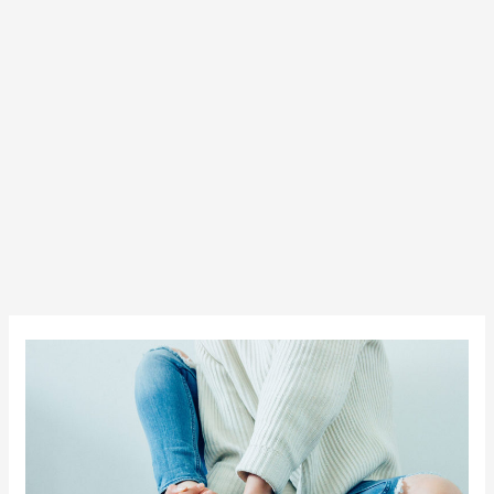
Everyday
Style