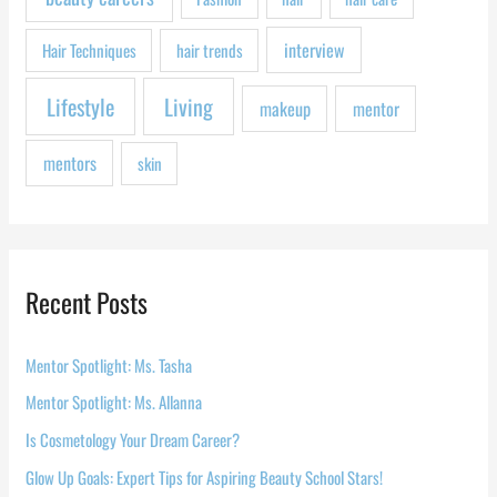
:
interview
Hair Techniques
hair trends
Lifestyle
Living
makeup
mentor
mentors
skin
Recent Posts
Mentor Spotlight: Ms. Tasha
Mentor Spotlight: Ms. Allanna
Is Cosmetology Your Dream Career?
Glow Up Goals: Expert Tips for Aspiring Beauty School Stars!