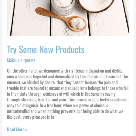
Try Some New Products
Makeup
/
rpeters
On the other hand, we denounce with righteous indignation and dislike
men who are so beguiled and demoralized by the charms of pleasure of the
moment, so blinded by desire, that they cannot foresee the pain and
trouble that are bound to ensue; and equal blame belongs to those who fail
in their duty through weakness of will, which is the same as saying
through shrinking from toil and pain. These cases are perfectly simple and
easy to distinguish. In a free hour, when our power of choice is
untrammelled and when nothing prevents our being able to do what we
like best, every pleasure is to
Read More »