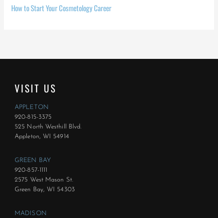
How to Start Your Cosmetology Career
VISIT US
APPLETON
920-815-3375
525 North Westhill Blvd.
Appleton, WI 54914
GREEN BAY
920-857-1111
2575 West Mason St.
Green Bay, WI 54303
MADISON