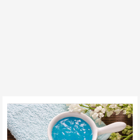
Clear
And
Nice
Skin