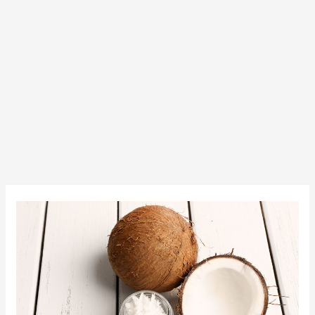
Try
Some
New
Products