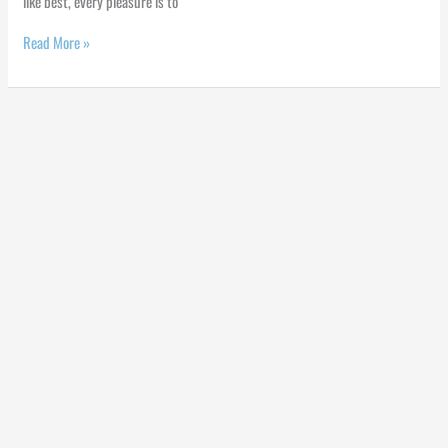
like best, every pleasure is to
Read More »