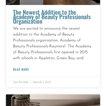
The Newest Addition to the
Academy of Beauty Professionals
Organization
We are excited to announce the newest
addition to the Academy of Beauty
Professionals organization, Academy of
Beauty Professionals-Raymore! The Academy
of Beauty Professionals first opened in 2015
with schools in Appleton, Green Bay, and
READ MORE
Zoe Kwitek
March 1, 2021