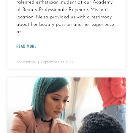
talented esthetician student at our Academy
of Beauty Professionals: Raymore, Missouri
location. Neisa provided us with a testimony
about her beauty passion and her experience
at
READ MORE
Zoe Kwitek
September 23, 2022