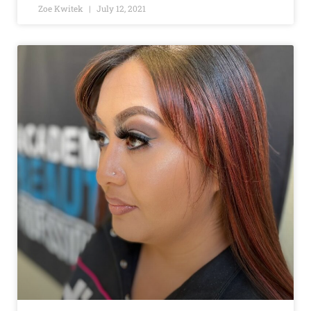
Zoe Kwitek
July 12, 2021