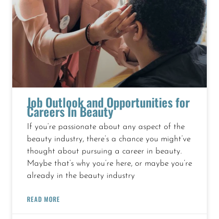
Job Outlook and Opportunities for
Careers In Beauty
If you’re passionate about any aspect of the
beauty industry, there’s a chance you might’ve
thought about pursuing a career in beauty.
Maybe that’s why you’re here, or maybe you’re
already in the beauty industry
READ MORE