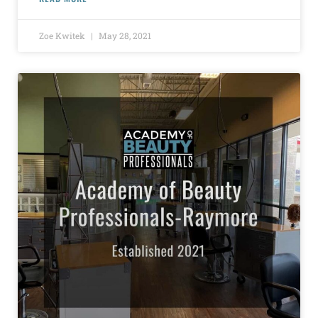
Zoe Kwitek
May 28, 2021