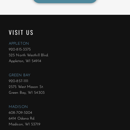
VISIT US
APPLETON
920-815-3375
525 North Westhill Blvd.
Appleton, WI 54914
GREEN BAY
920-857-1111
2575 West Mason St.
Green Bay, WI 54303
MADISON
608-709-5204
6414 Odana Rd.
Madison, WI 53719