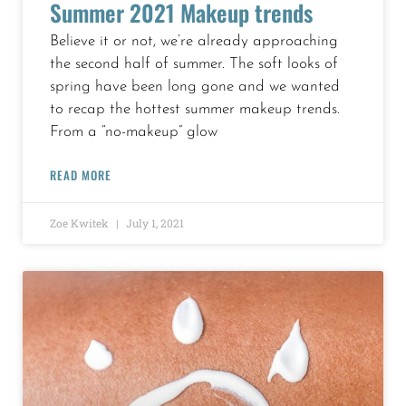
Summer 2021 Makeup trends
Believe it or not, we’re already approaching
the second half of summer. The soft looks of
spring have been long gone and we wanted
to recap the hottest summer makeup trends.
From a “no-makeup” glow
READ MORE
Zoe Kwitek
July 1, 2021