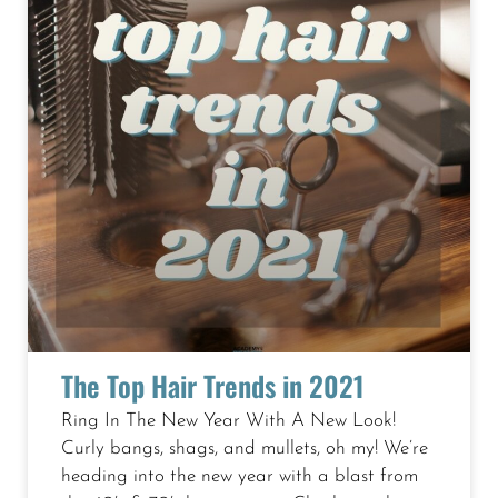
The Top Hair Trends in 2021
Ring In The New Year With A New Look!
Curly bangs, shags, and mullets, oh my! We’re
heading into the new year with a blast from