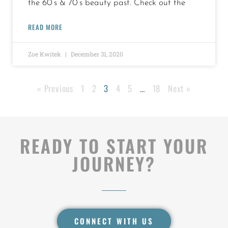
the 60’s & 70’s beauty past. Check out the
READ MORE
Zoe Kwitek
December 31, 2020
« Previous
1
2
3
4
5
…
18
Next »
READY TO START YOUR
JOURNEY?
CONNECT WITH US