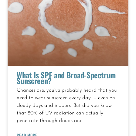
What Is SPF and Broad-Spectrum
Sunscreen?
Chances are, you’ve probably heard that you
need to wear sunscreen every day – even on
cloudy days and indoors. But did you know
that 80% of UV radiation can actually
penetrate through clouds and
READ MORE