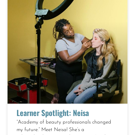
Page
Page
Page
Page
Page
Page
Learner Spotlight: Neisa
“Academy of beauty professionals changed
my future.” Meet Neisa! She’s a