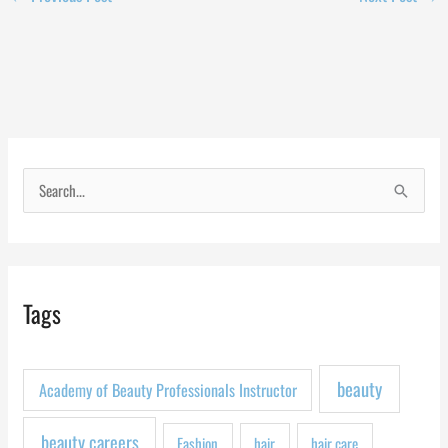
S
e
a
r
Tags
c
h
f
beauty
Academy of Beauty Professionals Instructor
o
r
beauty careers
Fashion
hair
hair care