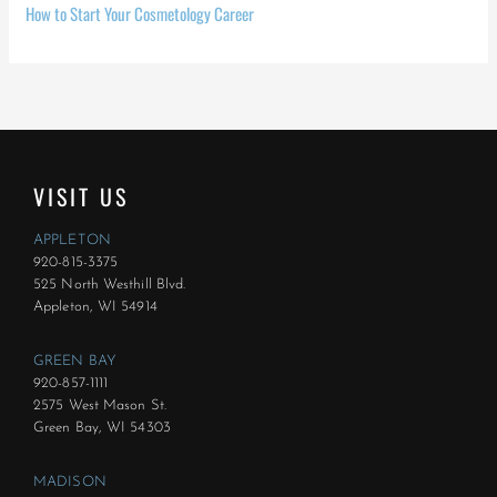
How to Start Your Cosmetology Career
VISIT US
APPLETON
920-815-3375
525 North Westhill Blvd.
Appleton, WI 54914
GREEN BAY
920-857-1111
2575 West Mason St.
Green Bay, WI 54303
MADISON