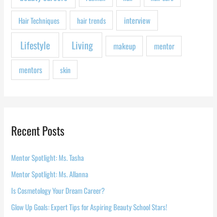
:
interview
Hair Techniques
hair trends
Lifestyle
Living
makeup
mentor
mentors
skin
Recent Posts
Mentor Spotlight: Ms. Tasha
Mentor Spotlight: Ms. Allanna
Is Cosmetology Your Dream Career?
Glow Up Goals: Expert Tips for Aspiring Beauty School Stars!