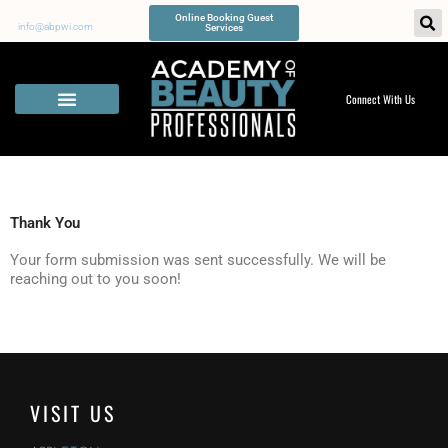
Skip
Online Booking Guest
to
info@abpwi.com
Services
content
Connect With Us
Thank You
Your form submission was sent successfully. We will be
reaching out to you soon!
VISIT US