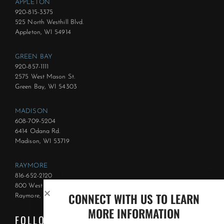
APPLETON
920-815-3375
525 North Westhill Blvd.
Appleton, WI 54914
GREEN BAY
920-857-1111
2575 West Mason St.
Green Bay, WI 54303
MADISON
608-709-5204
6414 Odana Rd.
Madison, WI 53719
RAYMORE
816-652-2120
800 West Foxwood Dr.
CONNECT WITH US TO LEARN
Raymore, MO 64083
MORE INFORMATION
FOLLOW US