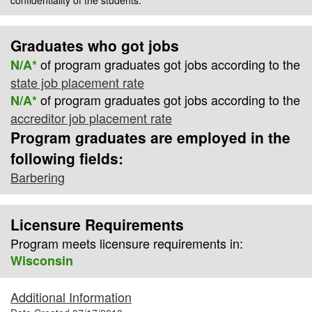
Graduates who got jobs
of program graduates got jobs according to the
N/A*
state job placement rate
of program graduates got jobs according to the
N/A*
accreditor job placement rate
Program graduates are employed in the
following fields:
Barbering
Licensure Requirements
Program meets licensure requirements in:
Wisconsin
Additional Information