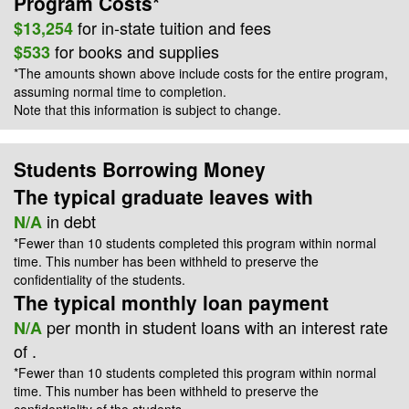
Program Costs*
for
in-state
tuition and fees
$13,254
for books and supplies
$533
*The amounts shown above include costs for the entire program,
assuming normal time to completion.
Note that this information is subject to change.
Students Borrowing Money
The typical graduate leaves with
in debt
N/A
*Fewer than 10 students completed this program within normal
time. This number has been withheld to preserve the
confidentiality of the students.
The typical monthly loan payment
per month in student loans with an interest rate
N/A
of
.
*Fewer than 10 students completed this program within normal
time. This number has been withheld to preserve the
confidentiality of the students.