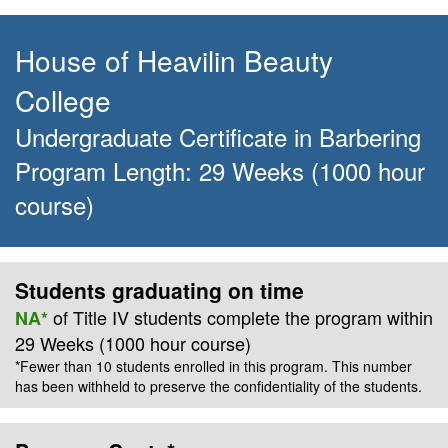
House of Heavilin Beauty
College
Undergraduate Certificate
in
Barbering
Program Length:
29 Weeks
(1000 hour
course)
Students graduating on time
of Title IV students complete the program within
NA*
29 Weeks
(1000 hour course)
*Fewer than 10 students enrolled in this program. This number
has been withheld to preserve the confidentiality of the students.